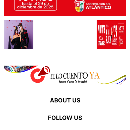
ABOUT US
FOLLOW US