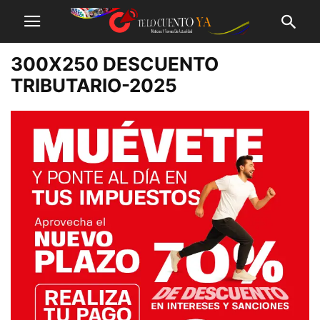
300X250 DESCUENTO
TRIBUTARIO-2025