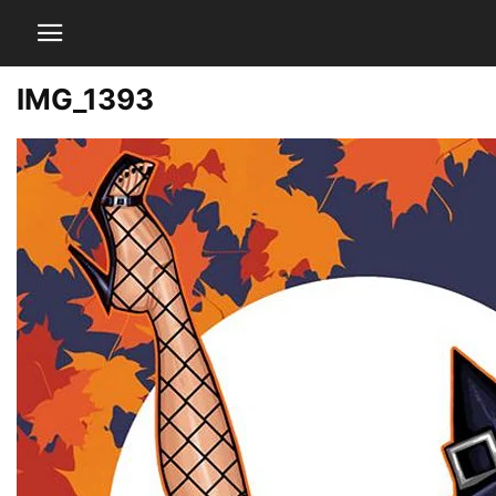
IMG_1393