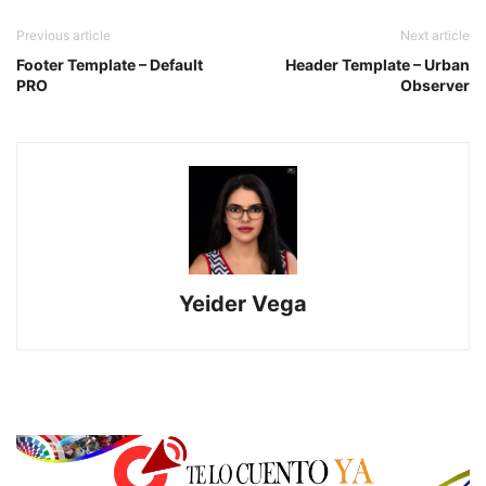
Previous article
Next article
Footer Template – Default
Header Template – Urban
PRO
Observer
Yeider Vega