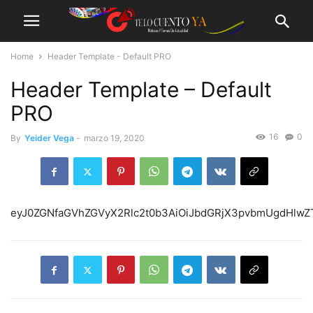
Home
Header Template - Default PRO
Header Template – Default
PRO
16
0
By
Yeider Vega
-
marzo 19, 2020
eyJ0ZGNfaGVhZGVyX2Rlc2