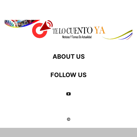
ABOUT US
FOLLOW US
©