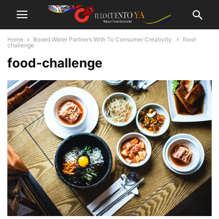
Home
Boxed Water Partners With To Consumer Creativity.
food-
challenge
food-challenge